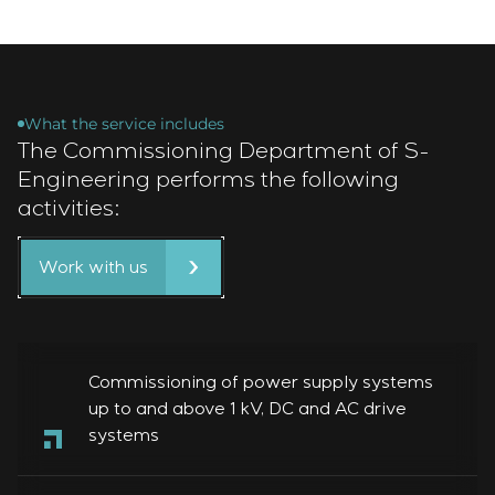
What the service includes
The Commissioning Department of S-
Engineering performs the following
activities:
Work with us
Commissioning of power supply systems
up to and above 1 kV, DC and AC drive
systems