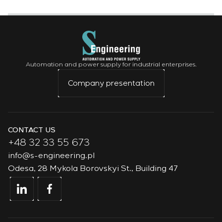
Automation and power supply for industrial enterprises.
Company presentation
CONTACT US
+48 32 33 55 673
info@s-engineering.pl
Odesa, 28 Mykola Borovskyi St., Building 47