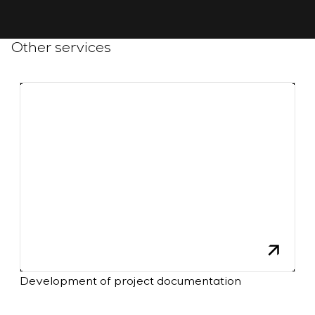
Other services
Development of project documentation