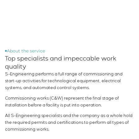
Chemical Industry
Project management
Simoprime
Vacancies
Cement Industry
CONTACTS
Outsourcing
Internship
Consulting services
Veterans
Individual design and testing of switchboard
equipment
Development of mathematical models of control
objects
About the service
Top specialists and impeccable work
Development of special algorithms
Development of control systems
quality
Energy audit
S-Engineering performs a full range of commissioning and
start-up activities for technological equipment, electrical
systems, and automated control systems.
Commissioning works (C&W) represent the final stage of
installation before a facility is put into operation.
All S-Engineering specialists and the company as a whole hold
the required permits and certifications to perform all types of
commissioning works.