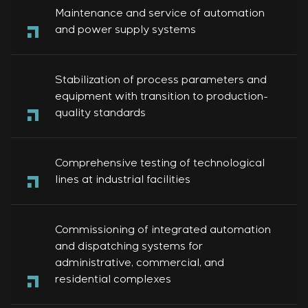
Maintenance and service of automation
and power supply systems
Stabilization of process parameters and
equipment with transition to production-
quality standards
Comprehensive testing of technological
lines at industrial facilities
Commissioning of integrated automation
and dispatching systems for
administrative, commercial, and
residential complexes