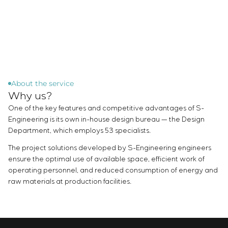
Chemical Industry
Project management
Simoprime
Vacancies
Cement Industry
CONTACTS
Outsourcing
Internship
Consulting services
Veterans
Individual design and testing of switchboard
equipment
Development of mathematical models of control
objects
About the service
Why us?
Development of special algorithms
Development of control systems
One of the key features and competitive advantages of S-
Energy audit
Engineering is its own in-house design bureau — the Design
Department, which employs 53 specialists.
The project solutions developed by S-Engineering engineers
ensure the optimal use of available space, efficient work of
operating personnel, and reduced consumption of energy and
raw materials at production facilities.