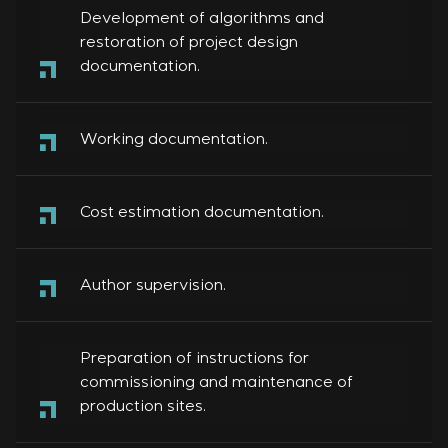
Development of algorithms and
restoration of project design
documentation.
Working documentation.
Cost estimation documentation.
Author supervision.
Preparation of instructions for
commissioning and maintenance of
production sites.