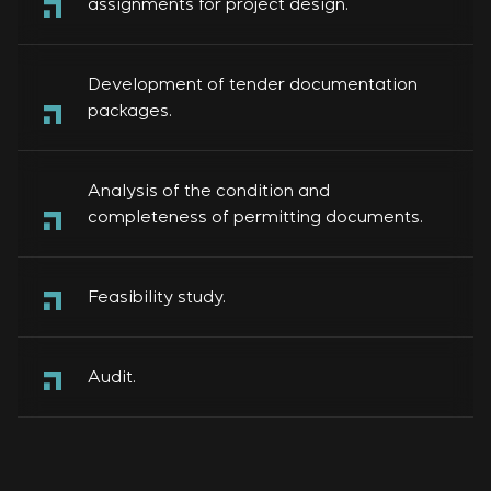
assignments for project design.
Development of tender documentation
packages.
Analysis of the condition and
completeness of permitting documents.
Feasibility study.
Audit.