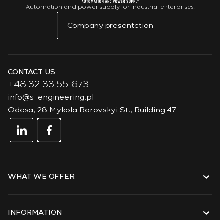
Automation and power supply for industrial enterprises.
Company presentation
CONTACT US
+48 32 33 55 673
info@s-engineering.pl
Odesa, 28 Mykola Borovskyi St., Building 47
WHAT WE OFFER
Services
Solutions
INFORMATION