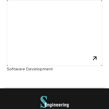
Software Development