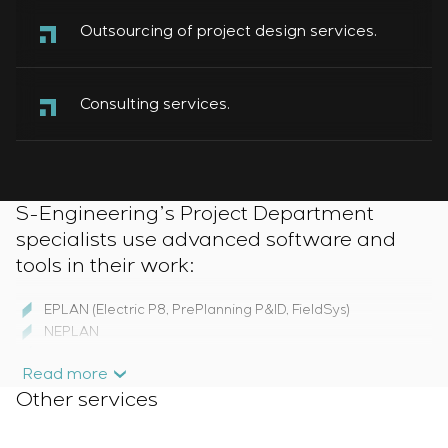
Outsourcing of project design services.
Consulting services.
S-Engineering’s Project Department
specialists use advanced software and
tools in their work:
EPLAN (Electric P8, PrePlanning P&ID, FieldSys)
NEPLAN
AutoCAD Electrical
Read more
SIEMENS Simaris design та Simaris Curves
Other services