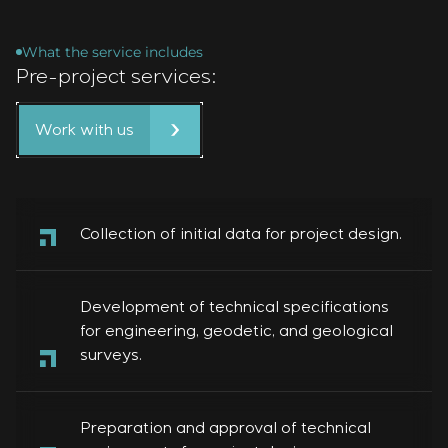
What the service includes
Pre-project services:
Work with us
Collection of initial data for project design.
Development of technical specifications
for engineering, geodetic, and geological
surveys.
Preparation and approval of technical