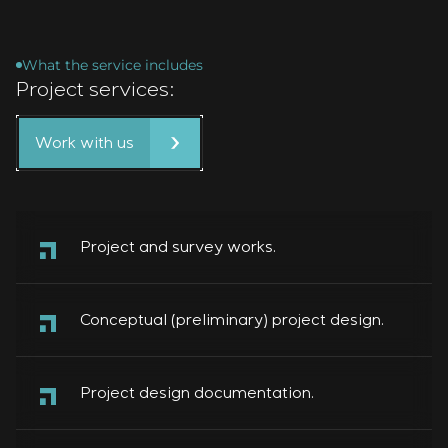
What the service includes
Project services:
Work with us
Project and survey works.
Conceptual (preliminary) project design.
Project design documentation.