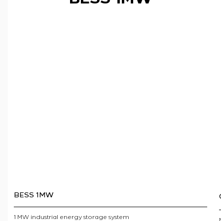
BESS 1MW
1 MW industrial energy storage system