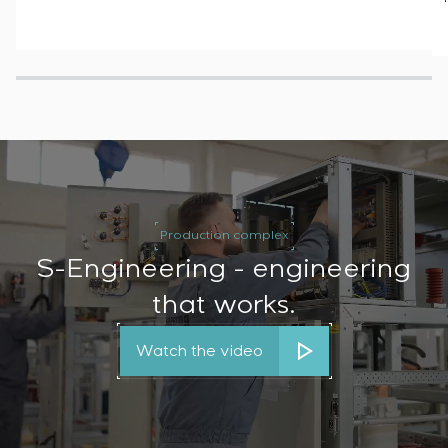
Production complex
S-Engineering - engineering
that works.
Watch the video