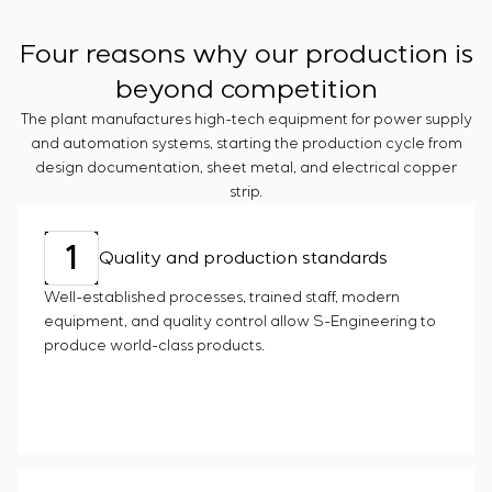
Chemical Industry
Project management
Simoprime
Vacancies
Cement Industry
CONTACTS
Outsourcing
Four reasons why our production is
Internship
Consulting services
Veterans
beyond competition
Individual design and testing of switchboard
The plant manufactures high-tech equipment for power supply
equipment
and automation systems, starting the production cycle from
Development of mathematical models of control
design documentation, sheet metal, and electrical copper
objects
strip.
Development of special algorithms
Development of control systems
1
Energy audit
Quality and production standards
Well-established processes, trained staff, modern
equipment, and quality control allow S-Engineering to
produce world-class products.