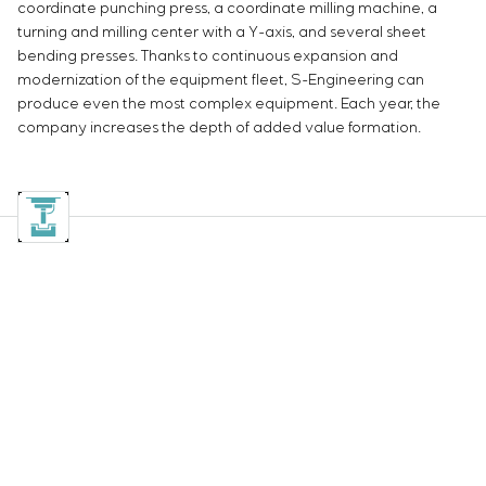
coordinate punching press, a coordinate milling machine, a
turning and milling center with a Y-axis, and several sheet
bending presses. Thanks to continuous expansion and
modernization of the equipment fleet, S-Engineering can
produce even the most complex equipment. Each year, the
company increases the depth of added value formation.