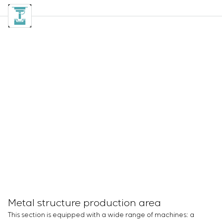
Metal structure production area
This section is equipped with a wide range of machines: a