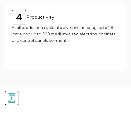
4
Productivity
A full production cycle allows manufacturing up to 100
large and up to 300 medium-sized electrical cabinets
and control panels per month.