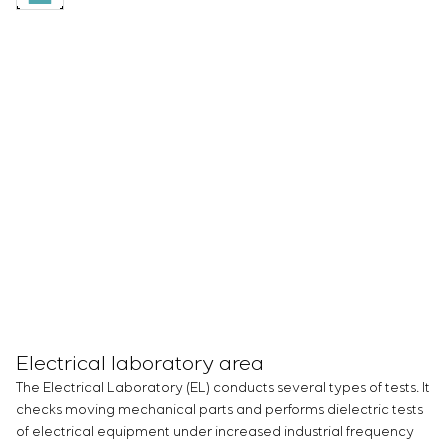
Electrical laboratory area
The Electrical Laboratory (EL) conducts several types of tests. It
checks moving mechanical parts and performs dielectric tests
of electrical equipment under increased industrial frequency