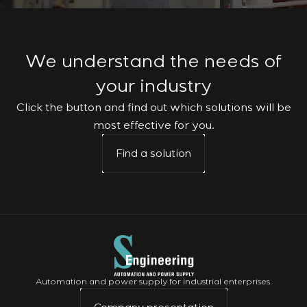
We understand the needs of
your industry
Click the button and find out which solutions will be
most effective for you.
Find a solution
Automation and power supply for industrial enterprises.