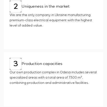
2
Uniqueness in the market
We are the only company in Ukraine manufacturing
premium-class electrical equipment with the highest
level of added value.
3
Production capacities
Our own production complex in Odesa includes several
specialized areas with a total area of 7,500 m²,
combining production and administrative facilities.