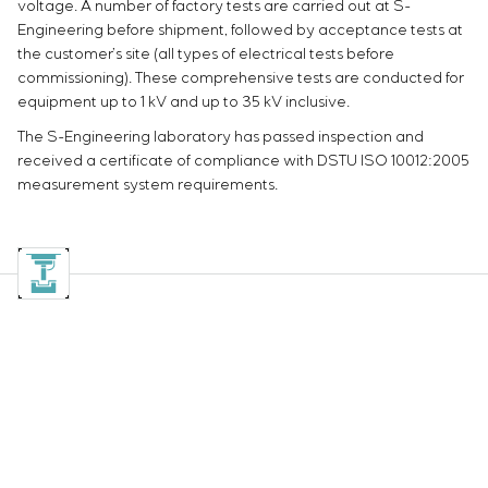
voltage. A number of factory tests are carried out at S-
Engineering before shipment, followed by acceptance tests at
the customer’s site (all types of electrical tests before
commissioning). These comprehensive tests are conducted for
equipment up to 1 kV and up to 35 kV inclusive.
The S-Engineering laboratory has passed inspection and
received a certificate of compliance with DSTU ISO 10012:2005
measurement system requirements.