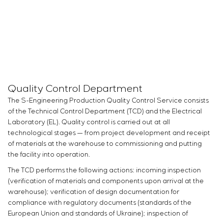
Quality Control Department
The S-Engineering Production Quality Control Service consists
of the Technical Control Department (TCD) and the Electrical
Laboratory (EL). Quality control is carried out at all
technological stages — from project development and receipt
of materials at the warehouse to commissioning and putting
the facility into operation.
The TCD performs the following actions: incoming inspection
(verification of materials and components upon arrival at the
warehouse); verification of design documentation for
compliance with regulatory documents (standards of the
European Union and standards of Ukraine); inspection of