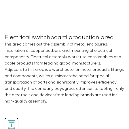
Electrical switchboard production area
This area carries out the assembly of metal enclosures,
installation of copper busbars, and mounting of electrical
components. Electrical assembly works use consumables and
cable products from leading global manufacturers.
Adjacent to this area is a warehouse for metal products, fittings,
and components, which eliminates the need for special
transportation of parts and significantly improves efficiency
and quality. The company pays great attention to tooling - only
the best tools and devices from leading brands are used for
high-quality assembly.