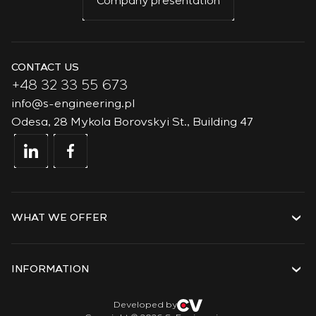
Company presentation
CONTACT US
+48 32 33 55 673
info@s-engineering.pl
Odesa, 28 Mykola Borovskyi St., Building 47
WHAT WE OFFER
Services
Solutions
INFORMATION
Technologies
Projects
About the company
Developed by