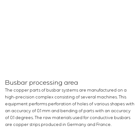
Busbar processing area
The copper parts of busbar systems are manufactured on a
high-precision complex consisting of several machines. This
equipment performs perforation of holes of various shapes with
an accuracy of 0.1 mm and bending of parts with an accuracy
of 0.1 degrees. The raw materials used for conductive busbars
are copper strips produced in Germany and France.