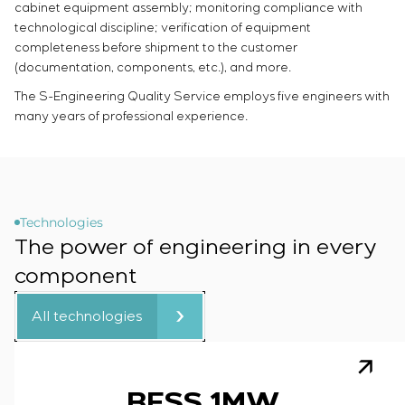
cabinet equipment assembly; monitoring compliance with
technological discipline; verification of equipment
completeness before shipment to the customer
(documentation, components, etc.), and more.
The S-Engineering Quality Service employs five engineers with
many years of professional experience.
Technologies
The power of engineering in every
component
All technologies
BESS 1MW