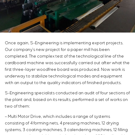
Chemical Industry
Project management
Simoprime
Vacancies
Cement Industry
CONTACTS
Outsourcing
Internship
Consulting services
Veterans
Individual design and testing of switchboard
equipment
Development of mathematical models of control
Once again, S-Engineering is implementing export projects.
objects
Our company’s new project for a paper mill has been
Development of special algorithms
completed. The complex test of the technological line of the
cardboard machine was successfully carried out after what the
Development of control systems
first three-layer woodfree board was produced. Now work is
Energy audit
underway to stabilize technological modes and equipment
with an output to the quality indicators of finished products.
S-Engineering specialists conducted an audit of four sections of
the plant and, based on its results, performed a set of works on
two of them:
– Multi Motor Drive, which includes a range of systems
consisting of 4 forming nets, 4 pressing machines, 12 drying
systems, 3 coating machines, 3 calendering machines, 12 filling