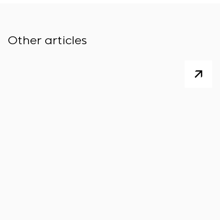
Other articles