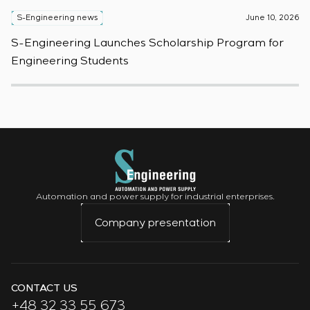
S-Engineering news
June 10, 2026
S
S-Engineering Launches Scholarship Program for
S
Engineering Students
t
Automation and power supply for industrial enterprises.
Company presentation
CONTACT US
+48 32 33 55 673