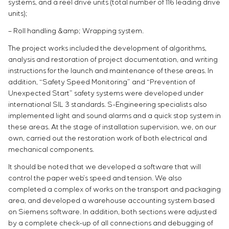
systems, and a reel drive units (total number of 116 leading drive
units);
– Roll handling &amp; Wrapping system.
The project works included the development of algorithms,
analysis and restoration of project documentation, and writing
instructions for the launch and maintenance of these areas. In
addition, “Safety Speed Monitoring” and “Prevention of
Unexpected Start” safety systems were developed under
international SIL 3 standards. S-Engineering specialists also
implemented light and sound alarms and a quick stop system in
these areas. At the stage of installation supervision, we, on our
own, carried out the restoration work of both electrical and
mechanical components.
It should be noted that we developed a software that will
control the paper web’s speed and tension. We also
completed a complex of works on the transport and packaging
area, and developed a warehouse accounting system based
on Siemens software. In addition, both sections were adjusted
by a complete check-up of all connections and debugging of