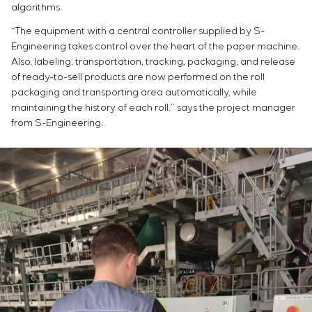
algorithms.
“The equipment with a central controller supplied by S-
Engineering takes control over the heart of the paper machine.
Also, labeling, transportation, tracking, packaging, and release
of ready-to-sell products are now performed on the roll
packaging and transporting area automatically, while
maintaining the history of each roll.” says the project manager
from S-Engineering.