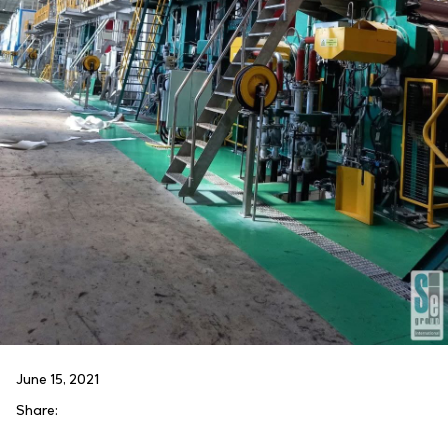
June 15, 2021
Share: