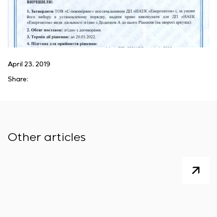
April 23, 2019
Share:
Other articles