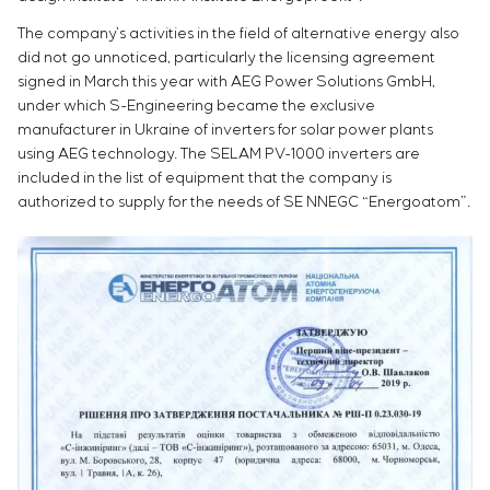
The company’s activities in the field of alternative energy also
did not go unnoticed, particularly the licensing agreement
signed in March this year with AEG Power Solutions GmbH,
under which S-Engineering became the exclusive
manufacturer in Ukraine of inverters for solar power plants
using AEG technology. The SELAM PV-1000 inverters are
included in the list of equipment that the company is
authorized to supply for the needs of SE NNEGC “Energoatom”.