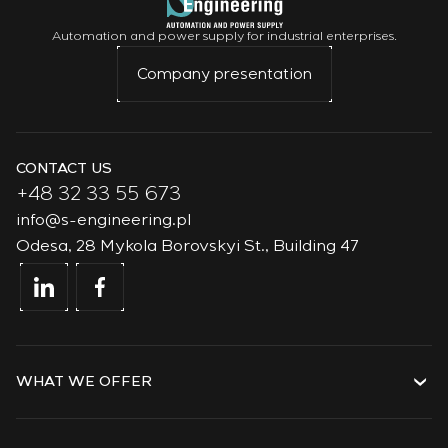
Automation and power supply for industrial enterprises.
Company presentation
CONTACT US
+48 32 33 55 673
info@s-engineering.pl
Odesa, 28 Mykola Borovskyi St., Building 47
WHAT WE OFFER
Services