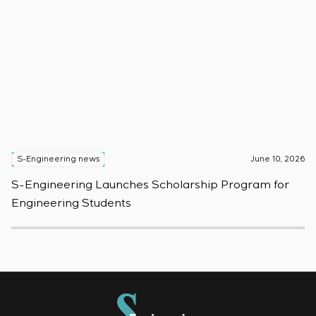
S-Engineering news
June 10, 2026
S
S-Engineering Launches Scholarship Program for
S
Engineering Students
t