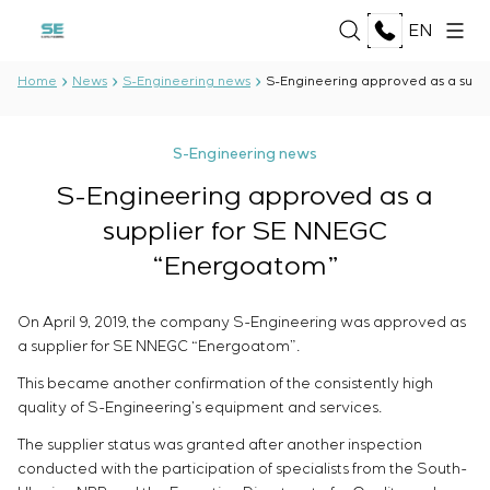
EN
Home
News
S-Engineering news
S-Engineering approved as a supp
ABOUT US
S-Engineering news
About the company
S-Engineering approved as a
SERVICES
History
supplier for SE NNEGC
Production complex
Development of project documentation
Documents
“Energoatom”
SOLUTIONS
Software Development
Partnership
Testing and quality control by the Electrical Testing
Reviews and awards
Oil and Gas
On April 9, 2019, the company S-Engineering was approved as
Laboratory
TECHNOLOGIES
News
Food Industry
a supplier for SE NNEGC “Energoatom”.
Manufacturing and equipment supply to the
Energy Sector
customer
Oberon
This became another confirmation of the consistently high
Pulp and Paper Industry
PROJECTS
Equipment installation
Selam
quality of S-Engineering’s equipment and services.
Heavy Industry
Commissioning works
Senumac
Civil Construction
The supplier status was granted after another inspection
Commissioning and customer staff training
Senuvol
CAREER
conducted with the participation of specialists from the South-
Infrastructure
Service maintenance
Sivacon S8