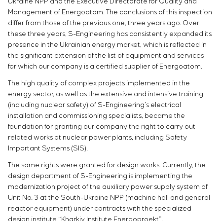
Ukraine NPP and the Executive Directorate for Quality and
Chemical Industry
Project management
Simoprime
Vacancies
Management of Energoatom. The conclusions of this inspection
Cement Industry
CONTACTS
Outsourcing
Internship
differ from those of the previous one, three years ago. Over
Consulting services
these three years, S-Engineering has consistently expanded its
Veterans
Individual design and testing of switchboard
presence in the Ukrainian energy market, which is reflected in
the significant extension of the list of equipment and services
equipment
for which our company is a certified supplier of Energoatom.
Development of mathematical models of control
objects
The high quality of complex projects implemented in the
Development of special algorithms
energy sector, as well as the extensive and intensive training
Development of control systems
(including nuclear safety) of S-Engineering’s electrical
Energy audit
installation and commissioning specialists, became the
foundation for granting our company the right to carry out
related works at nuclear power plants, including Safety
Important Systems (SIS).
The same rights were granted for design works. Currently, the
design department of S-Engineering is implementing the
modernization project of the auxiliary power supply system of
Unit No. 3 at the South-Ukraine NPP (machine hall and general
reactor equipment) under contracts with the specialized
design institute “Kharkiv Institute Energoproekt”.