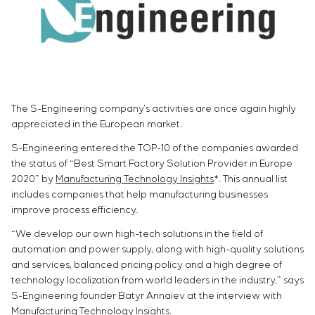
Chemical Industry
Project management
Simoprime
Vacancies
Cement Industry
CONTACTS
Outsourcing
Internship
Consulting services
Veterans
Individual design and testing of switchboard
equipment
Development of mathematical models of control
The S-Engineering company’s activities are once again highly
objects
appreciated in the European market.
Development of special algorithms
Development of control systems
S-Engineering entered the TOP-10 of the companies awarded
the status of “Best Smart Factory Solution Provider in Europe
Energy audit
2020” by
Manufacturing Technology Insights
*. This annual list
includes companies that help manufacturing businesses
improve process efficiency.
“We develop our own high-tech solutions in the field of
automation and power supply, along with high-quality solutions
and services, balanced pricing policy and a high degree of
technology localization from world leaders in the industry,” says
S-Engineering founder Batyr Annaiev at the interview with
Manufacturing Technology Insights.