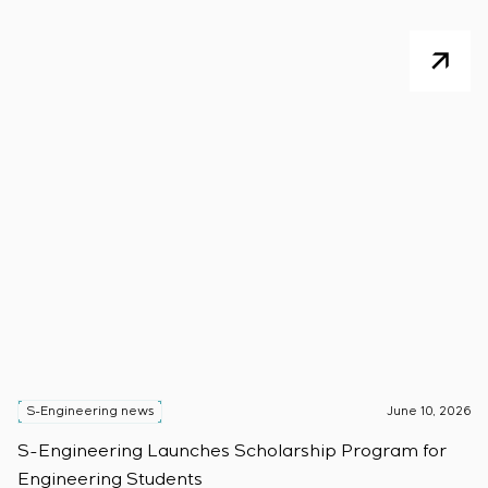
S-Engineering news
June 10, 2026
S
S-Engineering Launches Scholarship Program for
S
Engineering Students
t