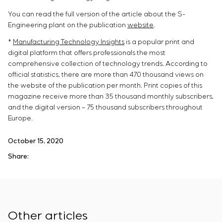
You can read the full version of the article about the S-
Engineering plant on the publication
website
.
*
Manufacturing Technology Insights
is a popular print and
digital platform that offers professionals the most
comprehensive collection of technology trends. According to
official statistics, there are more than 470 thousand views on
the website of the publication per month. Print copies of this
magazine receive more than 35 thousand monthly subscribers,
and the digital version – 75 thousand subscribers throughout
Europe.
October 15, 2020
Share:
Other articles