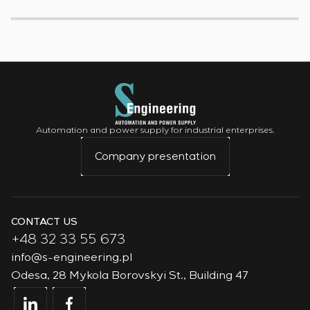
Automation and power supply for industrial enterprises.
Company presentation
CONTACT US
+48 32 33 55 673
info@s-engineering.pl
Odesa, 28 Mykola Borovskyi St., Building 47