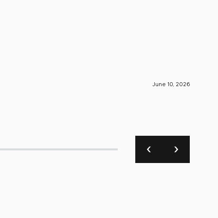
June 10, 2026
S-Engin
SIVA