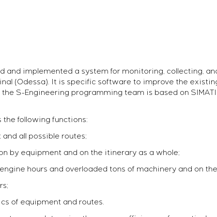
d and implemented a system for monitoring, collecting, an
al (Odessa). It is specific software to improve the existi
t of the S-Engineering programming team is based on SIMATI
the following functions:
and all possible routes;
on by equipment and on the itinerary as a whole;
f engine hours and overloaded tons of machinery and on the
rs;
tics of equipment and routes.