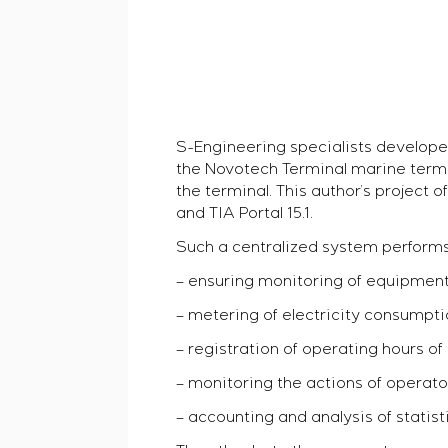
S-Engineering specialists develope
the Novotech Terminal marine termin
the terminal. This author’s projec
and TIA Portal 15.1.
Such a centralized system performs 
– ensuring monitoring of equipment 
– metering of electricity consumpti
– registration of operating hours o
– monitoring the actions of operato
– accounting and analysis of statis