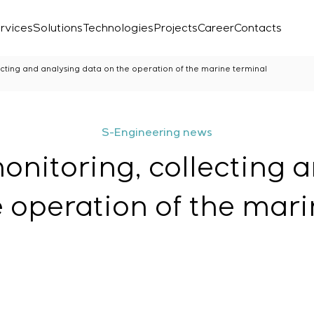
rvices
Solutions
Technologies
Projects
Career
Contacts
ecting and analysing data on the operation of the marine terminal
S-Engineering news
onitoring, collecting 
e operation of the mari
Laboratory
r