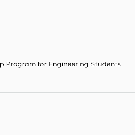
p Program for Engineering Students