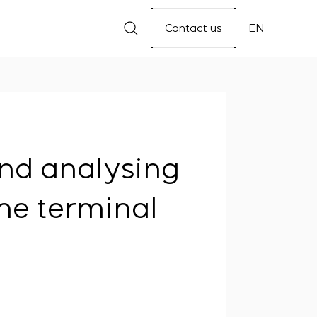
Contact us
EN
and analysing
ne terminal