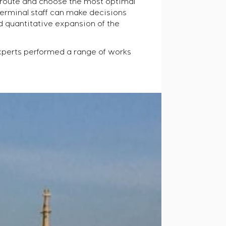
r route and choose the most optimal
terminal staff can make decisions
d quantitative expansion of the
xperts performed a range of works