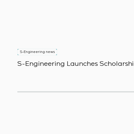
S-Engineering news
S-Engineering Launches Scholarshi