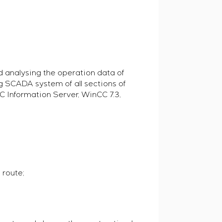
d analysing the operation data of
ng SCADA system of all sections of
C Information Server, WinCC 7.3,
 route;