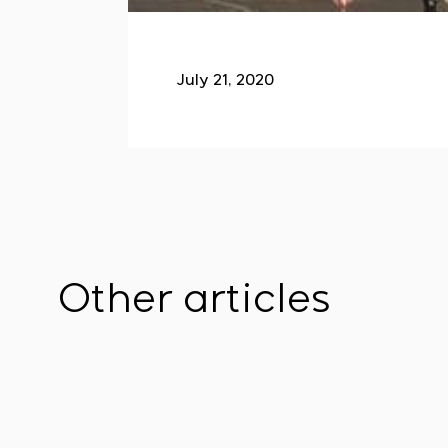
July 21, 2020
Other articles