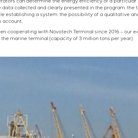
erators can determine the energy efficiency of a particula
 data collected and clearly presented in the program, the 
 establishing a system, the possibility of a qualitative an
o account.
n cooperating with Novotech Terminal since 2016 – our e
he marine terminal (capacity of 3 million tons per year).