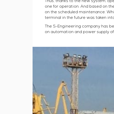
Thus, thanks to the new system, op
one for operation. And based on the
on the scheduled maintenance. While
terminal in the future was taken int
The S-Engineering company has bee
on automation and power supply of t