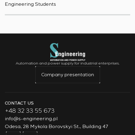
Engineering Students
t
Automation and power supply for industrial enterprises.
Company presentation
CONTACT US
+48 32 33 55 673
info@s-engineering.pl
Odesa, 28 Mykola Borovskyi St., Building 47