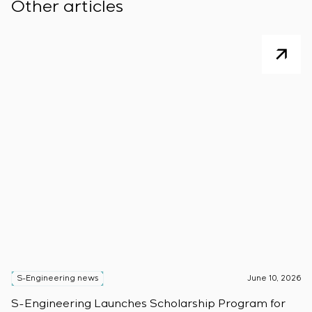
Other articles
S-Engineering news
June 10, 2026
S
S-Engineering Launches Scholarship Program for
S