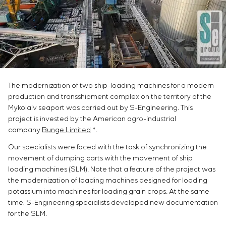
Chemical Industry
Project management
Simoprime
Vacancies
Cement Industry
CONTACTS
Outsourcing
Internship
Consulting services
Veterans
Individual design and testing of switchboard
equipment
Development of mathematical models of control
objects
The modernization of two ship-loading machines for a modern
Development of special algorithms
production and transshipment complex on the territory of the
Development of control systems
Mykolaiv seaport was carried out by S-Engineering. This
Energy audit
project is invested by the American agro-industrial
company
Bunge Limited
*.
Our specialists were faced with the task of synchronizing the
movement of dumping carts with the movement of ship
loading machines (SLM). Note that a feature of the project was
the modernization of loading machines designed for loading
potassium into machines for loading grain crops. At the same
time, S-Engineering specialists developed new documentation
for the SLM.