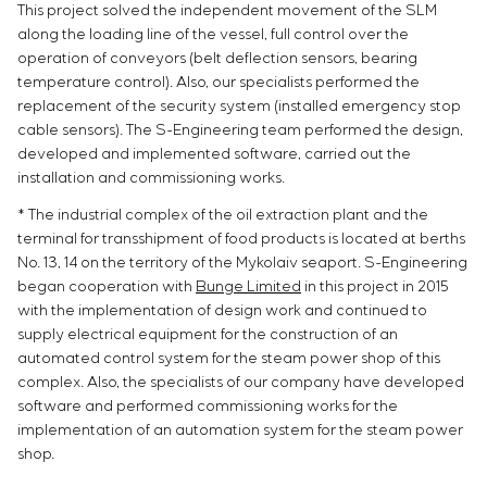
This project solved the independent movement of the SLM
along the loading line of the vessel, full control over the
operation of conveyors (belt deflection sensors, bearing
temperature control). Also, our specialists performed the
replacement of the security system (installed emergency stop
cable sensors). The S-Engineering team performed the design,
developed and implemented software, carried out the
installation and commissioning works.
* The industrial complex of the oil extraction plant and the
terminal for transshipment of food products is located at berths
No. 13, 14 on the territory of the Mykolaiv seaport. S-Engineering
began cooperation with
Bunge Limited
in this project in 2015
with the implementation of design work and continued to
supply electrical equipment for the construction of an
automated control system for the steam power shop of this
complex. Also, the specialists of our company have developed
software and performed commissioning works for the
implementation of an automation system for the steam power
shop.