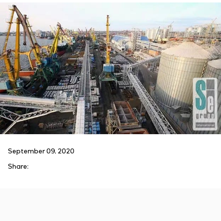
September 09, 2020
Share: