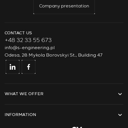
Company presentation
CONTACT US
+48 32 33 55 673
info@s-engineering.pl
Odesa, 28 Mykola Borovskyi St., Building 47
WHAT WE OFFER
Services
Solutions
INFORMATION
Technologies