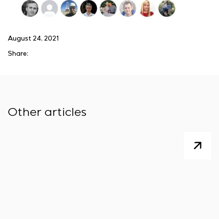
August 24, 2021
Share:
Other articles