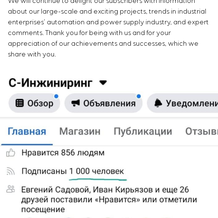
We will continue to delight our subscribers with information
about our large-scale and exciting projects, trends in industrial
enterprises’ automation and power supply industry, and expert
comments. Thank you for being with us and for your
appreciation of our achievements and successes, which we
share with you.