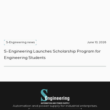
S-Engineering news
June 10, 2026
S
S-Engineering Launches Scholarship Program for
S
Engineering Students
t
Automation and power supply for industrial enterprises.