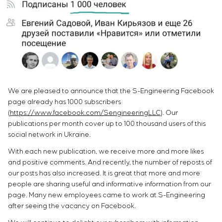
Chemical Industry
Project management
Simoprime
Vacancies
Cement Industry
CONTACTS
Outsourcing
Internship
Consulting services
Veterans
Individual design and testing of switchboard
equipment
Development of mathematical models of control
objects
We are pleased to announce that the S-Engineering Facebook
Development of special algorithms
page already has 1000 subscribers
Development of control systems
(
https://www.facebook.com/SengineeringLLC
). Our
Energy audit
publications per month cover up to 100 thousand users of this
social network in Ukraine.
With each new publication, we receive more and more likes
and positive comments. And recently, the number of reposts of
our posts has also increased. It is great that more and more
people are sharing useful and informative information from our
page. Many new employees came to work at S-Engineering
after seeing the vacancy on Facebook.