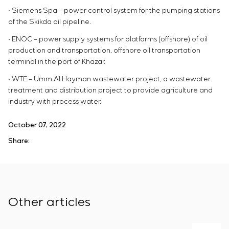
• Siemens Spa – power control system for the pumping stations
of the Skikda oil pipeline.
• ENOC – power supply systems for platforms (offshore) of oil
production and transportation, offshore oil transportation
terminal in the port of Khazar.
• WTE – Umm Al Hayman wastewater project, a wastewater
treatment and distribution project to provide agriculture and
industry with process water.
October 07, 2022
Share:
Other articles