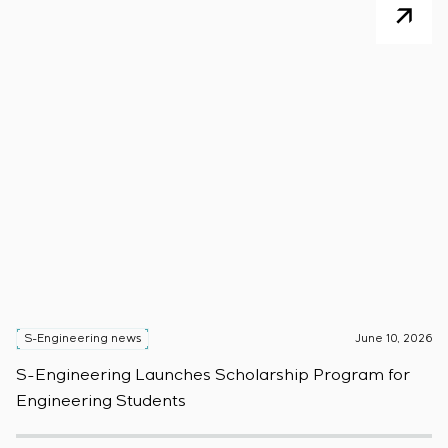
S-Engineering news
June 10, 2026
S
S-Engineering Launches Scholarship Program for
S
Engineering Students
t