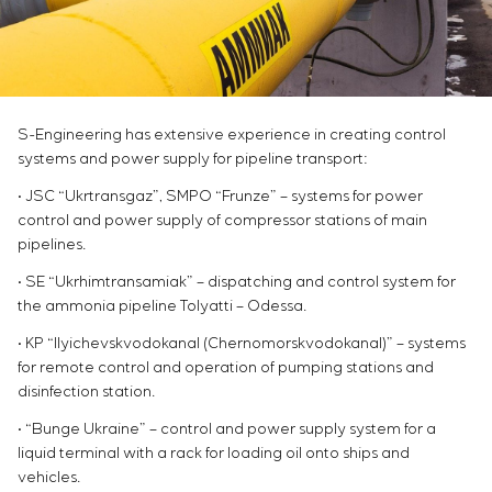
Chemical Industry
Project management
Simoprime
Vacancies
Cement Industry
CONTACTS
Outsourcing
Internship
Consulting services
Veterans
Individual design and testing of switchboard
equipment
S-Engineering has extensive experience in creating control
Development of mathematical models of control
systems and power supply for pipeline transport:
objects
• JSC “Ukrtransgaz”, SMPO “Frunze” – systems for power
Development of special algorithms
control and power supply of compressor stations of main
Development of control systems
pipelines.
Energy audit
• SE “Ukrhimtransamiak” – dispatching and control system for
the ammonia pipeline Tolyatti – Odessa.
• KP “Ilyichevskvodokanal (Chernomorskvodokanal)” – systems
for remote control and operation of pumping stations and
disinfection station.
• “Bunge Ukraine” – control and power supply system for a
liquid terminal with a rack for loading oil onto ships and
vehicles.