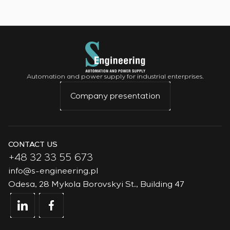
Automation and power supply for industrial enterprises.
Company presentation
CONTACT US
+48 32 33 55 673
info@s-engineering.pl
Odesa, 28 Mykola Borovskyi St., Building 47