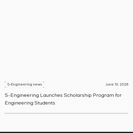
S-Engineering news
June 10, 2026
S
S-Engineering Launches Scholarship Program for
S
Engineering Students
t