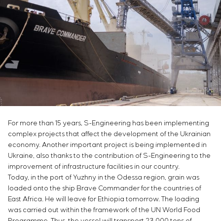
Chemical Industry
Project management
Simoprime
Vacancies
Cement Industry
CONTACTS
Outsourcing
Internship
Consulting services
Veterans
Individual design and testing of switchboard
equipment
Development of mathematical models of control
objects
Development of special algorithms
Development of control systems
Energy audit
For more than 15 years, S-Engineering has been implementing
complex projects that affect the development of the Ukrainian
economy. Another important project is being implemented in
Ukraine, also thanks to the contribution of S-Engineering to the
improvement of infrastructure facilities in our country.
Today, in the port of Yuzhny in the Odessa region, grain was
loaded onto the ship Brave Commander for the countries of
East Africa. He will leave for Ethiopia tomorrow. The loading
was carried out within the framework of the UN World Food
Programme. Thus, the vessel will transport 23,000 tons of