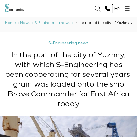
EN
Home
News
S-Engineering news
In the port of the city of Yuzhny,
ABOUT US
S-Engineering news
About the company
In the port of the city of Yuzhny,
SERVICES
History
with which S-Engineering has
Production complex
Development of project documentation
Documents
been cooperating for several years,
SOLUTIONS
Software Development
Partnership
grain was loaded onto the ship
Testing and quality control by the Electrical Testing
Reviews and awards
Oil and Gas
Laboratory
TECHNOLOGIES
Brave Commander for East Africa
News
Food Industry
Manufacturing and equipment supply to the
today
Energy Sector
customer
Oberon
Pulp and Paper Industry
PROJECTS
Equipment installation
Selam
Heavy Industry
Commissioning works
Senumac
Civil Construction
Commissioning and customer staff training
Senuvol
CAREER
Infrastructure
Service maintenance
Sivacon S8