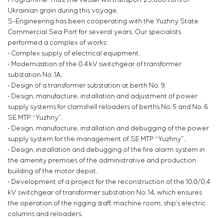
Ukrainian grain during this voyage.
S-Engineering has been cooperating with the Yuzhny State
Commercial Sea Port for several years. Our specialists
performed a complex of works:
• Complex supply of electrical equipment.
• Modernization of the 0.4 kV switchgear of transformer
substation No. 1A.
• Design of a transformer substation at berth No. 9.
• Design, manufacture, installation and adjustment of power
supply systems for clamshell reloaders of berths No. 5 and No. 6
SE MTP “Yuzhny”.
• Design, manufacture, installation and debugging of the power
supply system for the management of SE MTP “Yuzhny”.
• Design, installation and debugging of the fire alarm system in
the amenity premises of the administrative and production
building of the motor depot.
• Development of a project for the reconstruction of the 10.0/0.4
kV switchgear of transformer substation No. 14, which ensures
the operation of the rigging staff, machine room, ship’s electric
columns and reloaders.