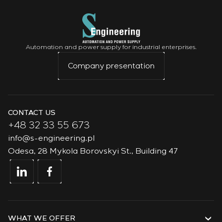
Automation and power supply for industrial enterprises.
Company presentation
CONTACT US
+48 32 33 55 673
info@s-engineering.pl
Odesa, 28 Mykola Borovskyi St., Building 47
WHAT WE OFFER