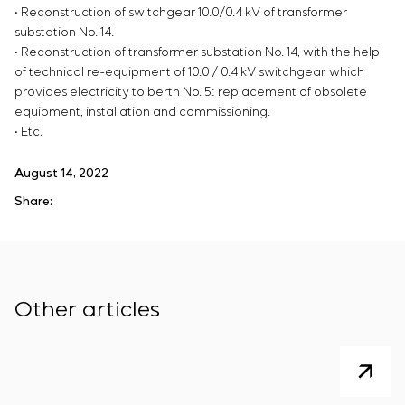
• Reconstruction of switchgear 10.0/0.4 kV of transformer
substation No. 14.
• Reconstruction of transformer substation No. 14, with the help
of technical re-equipment of 10.0 / 0.4 kV switchgear, which
provides electricity to berth No. 5: replacement of obsolete
equipment, installation and commissioning.
• Etc.
August 14, 2022
Share:
Other articles