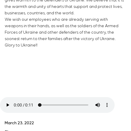
gives warmth to the defenders of Ukraine. We believe that it is
the warmth and unity of hearts that support and protect lives,
businesses, countries, and the world.
We wish our employees who are already serving with
weapons in their hands, as well as the soldiers of the Armed
Forces of Ukraine and other defenders of the country, the
soonest return to their families after the victory of Ukraine.
Glory to Ukraine!!
March 23, 2022