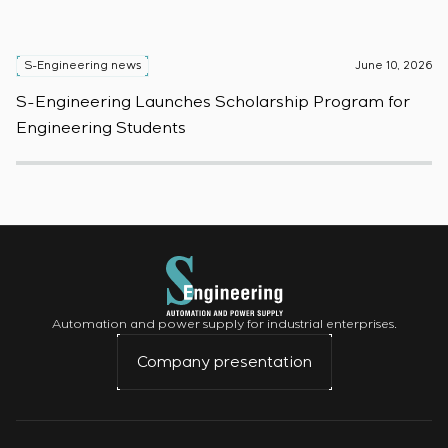
S-Engineering news
June 10, 2026
S
S-Engineering Launches Scholarship Program for
S
Engineering Students
t
Automation and power supply for industrial enterprises.
Company presentation