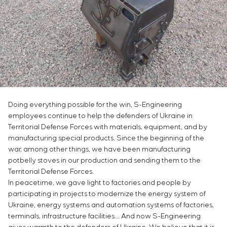
Chemical Industry
Project management
Simoprime
Vacancies
Cement Industry
CONTACTS
Outsourcing
Internship
Consulting services
Veterans
Individual design and testing of switchboard
equipment
Development of mathematical models of control
objects
Development of special algorithms
Doing everything possible for the win, S-Engineering
Development of control systems
employees continue to help the defenders of Ukraine in
Energy audit
Territorial Defense Forces with materials, equipment, and by
manufacturing special products. Since the beginning of the
war, among other things, we have been manufacturing
potbelly stoves in our production and sending them to the
Territorial Defense Forces.
In peacetime, we gave light to factories and people by
participating in projects to modernize the energy system of
Ukraine, energy systems and automation systems of factories,
terminals, infrastructure facilities… And now S-Engineering