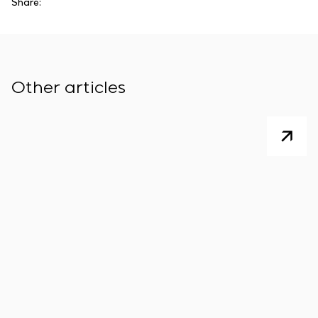
Share:
Other articles