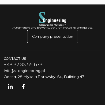
Automation and power supply for industrial enterprises.
Company presentation
CONTACT US
+48 32 33 55 673
info@s-engineering.pl
Odesa, 28 Mykola Borovskyi St., Building 47