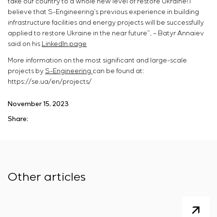
take our country to a whole new level of restore Ukraine! I
believe that S-Engineering’s previous experience in building
infrastructure facilities and energy projects will be successfully
applied to restore Ukraine in the near future”, – Batyr Annaiev
said on his
LinkedIn page
More information on the most significant and large-scale
projects by
S-Engineering
can be found at:
https://se.ua/en/projects/
November 15, 2023
Share:
Other articles