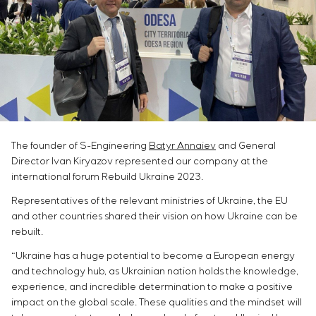
Chemical Industry
Project management
Simoprime
Vacancies
Cement Industry
CONTACTS
Outsourcing
Internship
Consulting services
Veterans
Individual design and testing of switchboard
equipment
Development of mathematical models of control
objects
Development of special algorithms
The founder of S-Engineering
Batyr Annaiev
and General
Development of control systems
Director Ivan Kiryazov represented our company at the
Energy audit
international forum Rebuild Ukraine 2023.
Representatives of the relevant ministries of Ukraine, the EU
and other countries shared their vision on how Ukraine can be
rebuilt.
“Ukraine has a huge potential to become a European energy
and technology hub, as Ukrainian nation holds the knowledge,
experience, and incredible determination to make a positive
impact on the global scale. These qualities and the mindset will