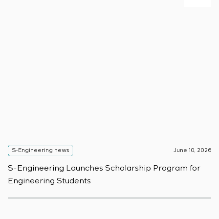
S-Engineering news
June 10, 2026
S
S-Engineering Launches Scholarship Program for
S
Engineering Students
t